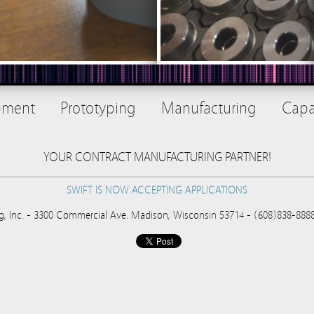
pment
Prototyping
Manufacturing
Capab
YOUR CONTRACT MANUFACTURING PARTNER!
SWIFT IS NOW ACCEPTING APPLICATIONS
g, Inc. - 3300 Commercial Ave. Madison, Wisconsin 53714 - (608)838-88