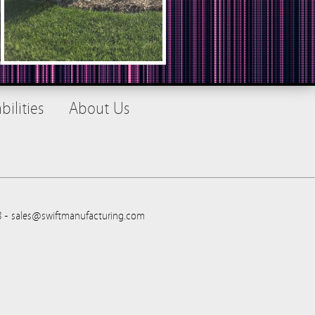
ilities
About Us
88 - sales@swiftmanufacturing.com