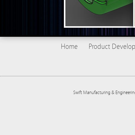
Home
Product Develo
Swift Manufacturing & Engineerin