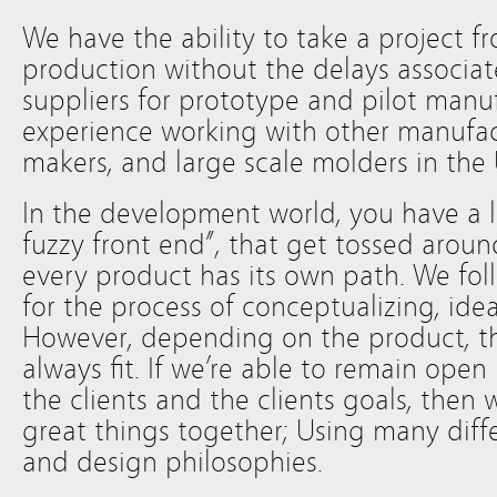
We have the ability to take a project f
production without the delays associat
suppliers for prototype and pilot manu
experience working with other manufac
makers, and large scale molders in the
In the development world, you have a lo
fuzzy front end”, that get tossed aroun
every product has its own path. We fol
for the process of conceptualizing, id
However, depending on the product, t
always fit. If we’re able to remain ope
the clients and the clients goals, then 
great things together; Using many diff
and design philosophies.