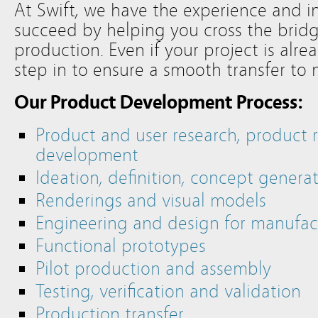
At Swift, we have the experience and i
succeed by helping you cross the bri
production. Even if your project is alre
step in to ensure a smooth transfer to
Our Product Development Process:
Product and user research, product 
development
Ideation, definition, concept genera
Renderings and visual models
Engineering and design for manufact
Functional prototypes
Pilot production and assembly
Testing, verification and validation
Production transfer