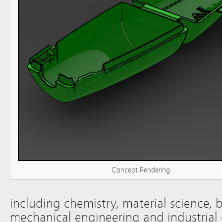
Concept Rendering
including chemistry, material science, 
mechanical engineering and industrial 