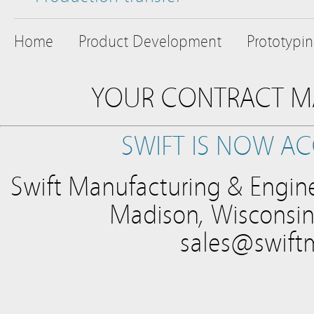
Home
Product Development
Prototypi
YOUR CONTRACT M
SWIFT IS NOW AC
Swift Manufacturing & Engine
Madison, Wisconsin
sales@swift