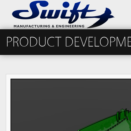
PRODUCT DEVELOPM